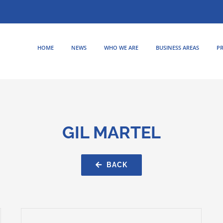
HOME
NEWS
WHO WE ARE
BUSINESS AREAS
PR
GIL MARTEL
BACK