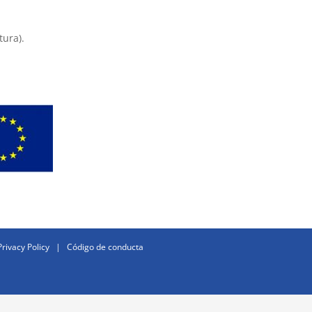
tura).
Privacy Policy
|
Código de conducta