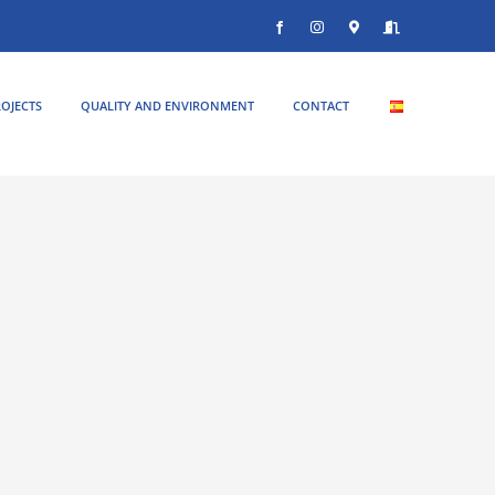
Facebook
Instagram
Donde
Entrar
estamos
OJECTS
QUALITY AND ENVIRONMENT
CONTACT