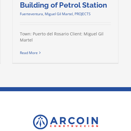
Building of Petrol Station
Fuerteventura
,
Miguel Gil Martel
,
PROJECTS
Town: Puerto del Rosario Client: Miguel Gil
Martel
Read More