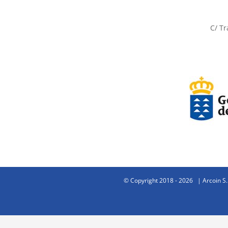
C/ Tr
© Copyright 2018 -
2026 | Arcoin S.