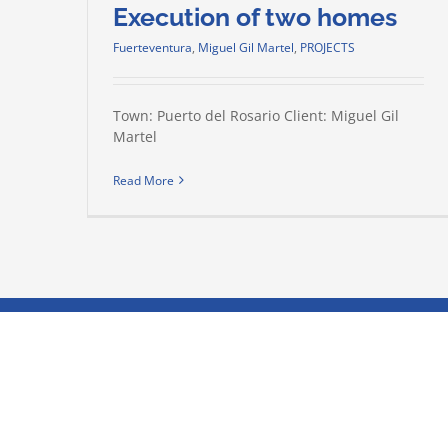
Execution of two homes
Fuerteventura
,
Miguel Gil Martel
,
PROJECTS
Town: Puerto del Rosario Client: Miguel Gil
Martel
Read More