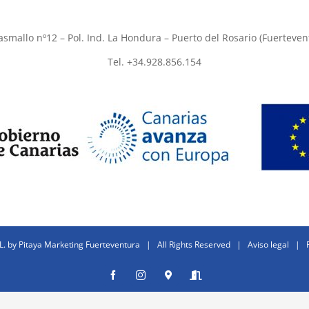
asmallo nº12 – Pol. Ind. La Hondura – Puerto del Rosario (Fuerteven
Tel. +34.928.856.154
L. by
Pitaya Marketing Fuerteventura
| All Rights Reserved |
Aviso legal
|
Facebook
Instagram
Donde
Entrar
estamos