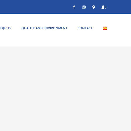
Facebook
Instagram
Donde
Entrar
estamos
OJECTS
QUALITY AND ENVIRONMENT
CONTACT