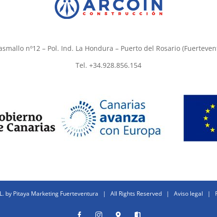
asmallo nº12 – Pol. Ind. La Hondura – Puerto del Rosario (Fuerteven
Tel. +34.928.856.154
L. by
Pitaya Marketing Fuerteventura
| All Rights Reserved |
Aviso legal
|