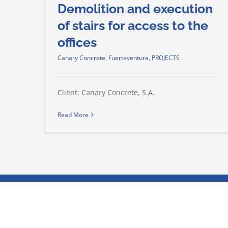
Demolition and execution
of stairs for access to the
offices
Canary Concrete
,
Fuerteventura
,
PROJECTS
Client: Canary Concrete, S.A.
Read More