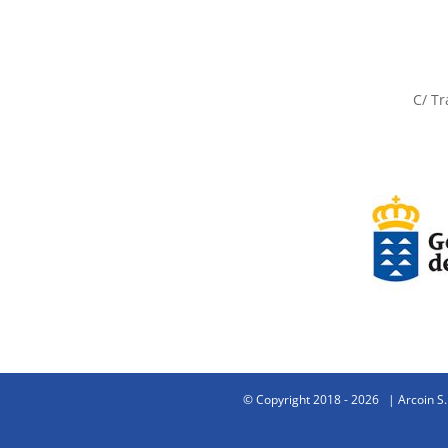
C/ Tr
© Copyright 2018 -
2026 | Arcoin S.