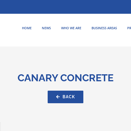
HOME
NEWS
WHO WE ARE
BUSINESS AREAS
PR
CANARY CONCRETE
BACK