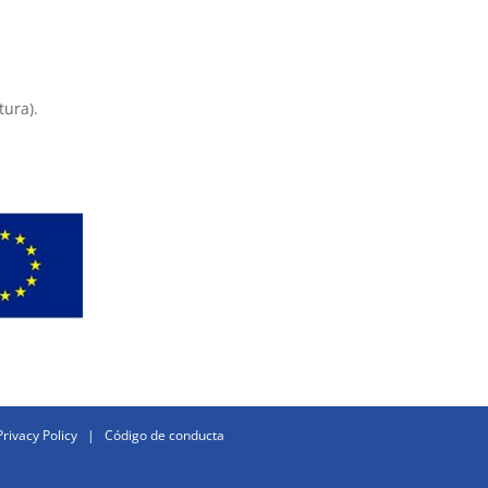
tura).
Privacy Policy
|
Código de conducta