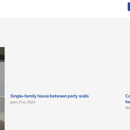
Single-family house between party walls
Co
June 21st, 2024
fo
Ma