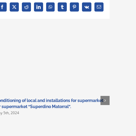
Facebook
X
Reddit
LinkedIn
WhatsApp
Tumblr
Pinterest
Vk
Email
nditioning of local and installations for supermarket
Adaptation
r supermarket “Superdino Matorral”.
installati
y 5th, 2024
March 3rd,