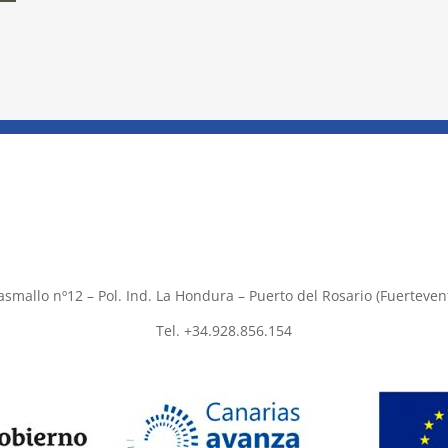
asmallo nº12 – Pol. Ind. La Hondura – Puerto del Rosario (Fuerteven
Tel. +34.928.856.154