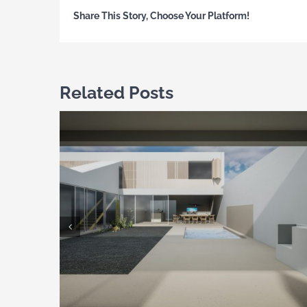
Share This Story, Choose Your Platform!
Related Posts