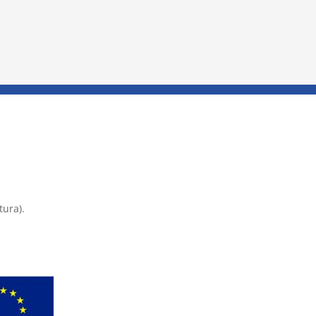
tura).