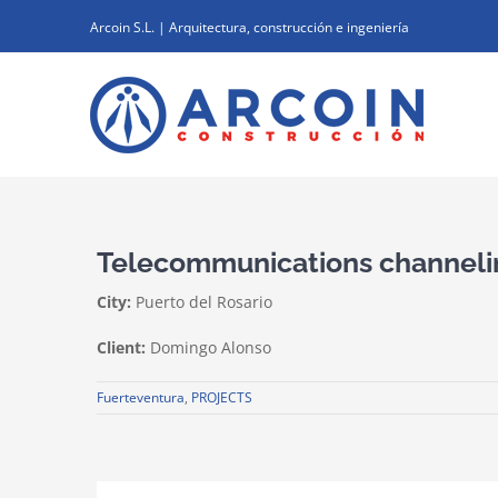
Skip
Arcoin S.L. | Arquitectura, construcción e ingeniería
to
content
Telecommunications channeli
City:
Puerto del Rosario
Client:
Domingo Alonso
Fuerteventura
,
PROJECTS