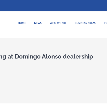
HOME
NEWS
WHO WE ARE
BUSINESS AREAS
PR
ng at Domingo Alonso dealership