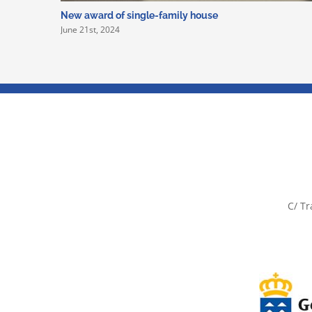
New award of single-family house
June 21st, 2024
C/ Tr