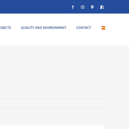
Facebook
Instagram
Donde
Entrar
estamos
OJECTS
QUALITY AND ENVIRONMENT
CONTACT