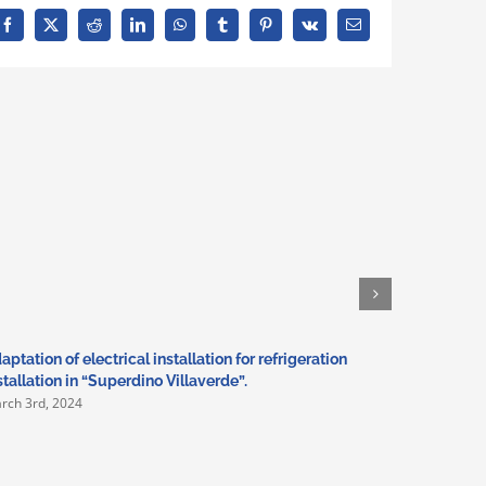
Facebook
X
Reddit
LinkedIn
WhatsApp
Tumblr
Pinterest
Vk
Email
aptation of electrical installation for refrigeration
Basic and
stallation in “Superdino Villaverde”.
with swim
rch 3rd, 2024
February 17