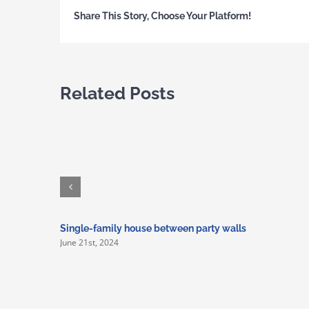
Share This Story, Choose Your Platform!
Related Posts
Single-family house between party walls
June 21st, 2024