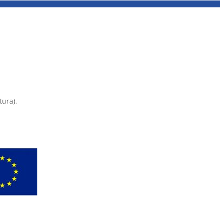
tura).