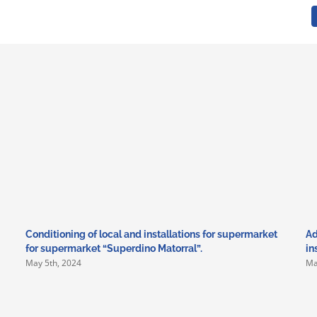
Conditioning of local and installations for supermarket
Ad
for supermarket “Superdino Matorral”.
in
May 5th, 2024
Ma