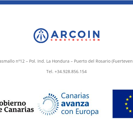
asmallo nº12 – Pol. Ind. La Hondura – Puerto del Rosario (Fuerteven
Tel. +34.928.856.154