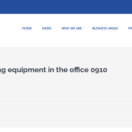
HOME
NEWS
WHO WE ARE
BUSINESS AREAS
PR
ng equipment in the office 0910