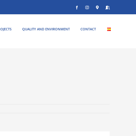
Facebook
Instagram
Donde
Entrar
estamos
OJECTS
QUALITY AND ENVIRONMENT
CONTACT