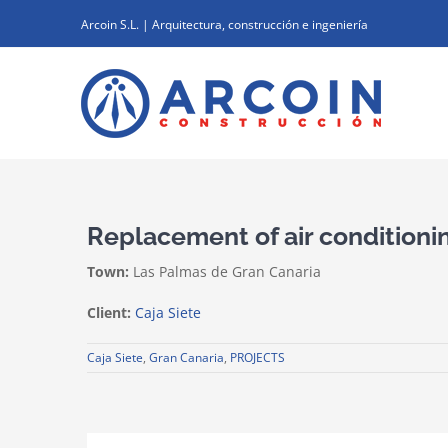
Skip
Arcoin S.L. | Arquitectura, construcción e ingeniería
to
content
Replacement of air conditioni
Town:
Las Palmas de Gran Canaria
Client:
Caja Siete
Caja Siete
,
Gran Canaria
,
PROJECTS