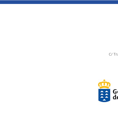
C/ Tr