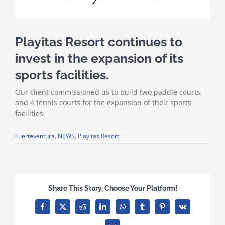
Playitas Resort continues to
invest in the expansion of its
sports facilities.
Our client commissioned us to build two paddle courts
and 4 tennis courts for the expansion of their sports
facilities.
Fuerteventura
,
NEWS
,
Playitas Resort
Share This Story, Choose Your Platform!
Facebook
X
Reddit
LinkedIn
WhatsApp
Tumblr
Pinterest
Vk