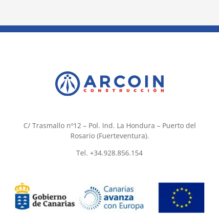
C/ Trasmallo nº12 – Pol. Ind. La Hondura – Puerto del
Rosario (Fuerteventura).
Tel. +34.928.856.154