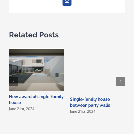
Email
Related Posts
New award of single-family
Single-family house
C
house
between party walls
i
June 21st, 2024
June 21st, 2024
s
s
M
M