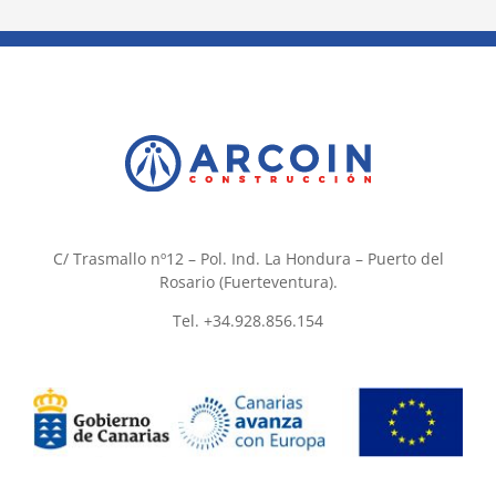
C/ Trasmallo nº12 – Pol. Ind. La Hondura – Puerto del
Rosario (Fuerteventura).
Tel. +34.928.856.154