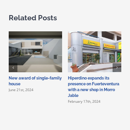
Related Posts
New award of single-family
Hiperdino expands its
N
house
presence on Fuerteventura
o
June 21st, 2024
with a new shop in Morro
c
Jable
b
February 17th, 2024
J