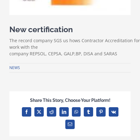
New certification
The
record
company
SGS
us
hows
Contractor
Accreditation
for
work
with the
company
REPSOL
,
CEPSA
,
GALP
,
BP,
DISA
and
SARAS
NEWS
Share This Story, Choose Your Platform!
Facebook
X
Reddit
LinkedIn
WhatsApp
Tumblr
Pinterest
Vk
Email