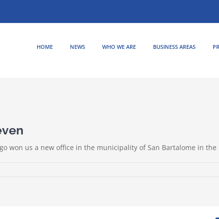
HOME
NEWS
WHO WE ARE
BUSINESS AREAS
PR
even
go won us a new office in the municipality of San Bartalome in the 