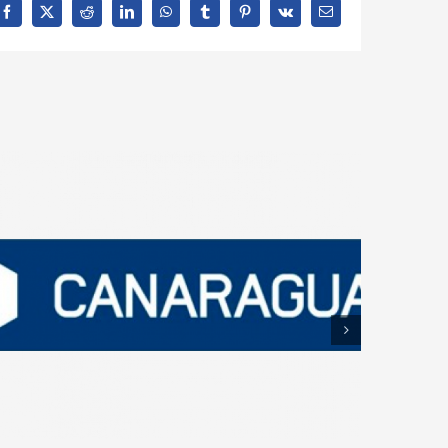
Facebook
X
Reddit
LinkedIn
WhatsApp
Tumblr
Pinterest
Vk
Email