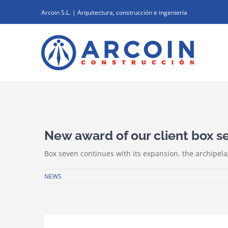
Skip
Arcoin S.L. | Arquitectura, construcción e ingeniería
to
content
View
Larger
New award of our client box s
Image
Box seven continues with its expansion, the archipela
NEWS