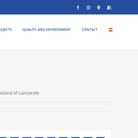
Facebook
Instagram
Donde
Entrar
estamos
OJECTS
QUALITY AND ENVIRONMENT
CONTACT
island of Lanzarote