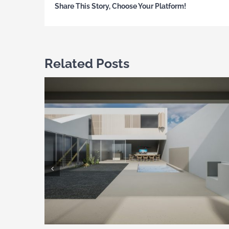
Share This Story, Choose Your Platform!
Related Posts