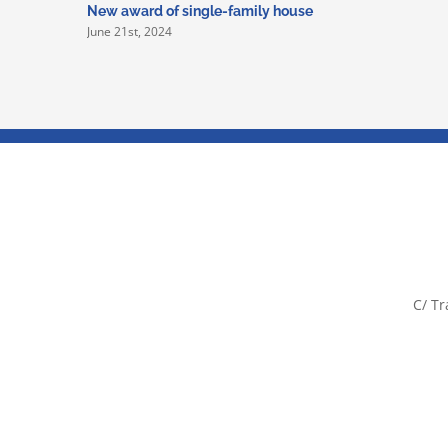
New award of single-family house
June 21st, 2024
C/ Tr