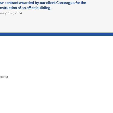
w contract awarded by our client Canaragua for the
In 2024 we
nstruction of an office building.
Deportivo
nuary 21st, 2024
January 5th
tura).