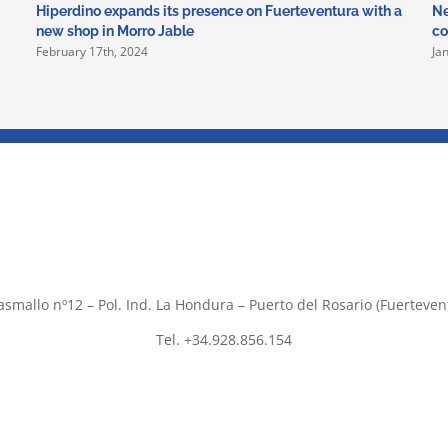
Hiperdino expands its presence on Fuerteventura with a
Ne
new shop in Morro Jable
co
February 17th, 2024
Ja
asmallo nº12 – Pol. Ind. La Hondura – Puerto del Rosario (Fuerteven
Tel. +34.928.856.154