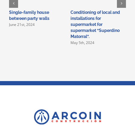
Single-family house
Conditioning of local and
A
between party walls
installations for
i
June 21st, 2024
supermarket for
i
supermarket “Superdino
V
M
Matorral”.
May 5th, 2024