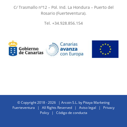
C/ Trasmallo nº12 – Pol. Ind. La Hondura – Puerto del
Rosario (Fuerteventura).
Tel. +34.928.856.154
© Copyright 2018 -
2026 | Arcoin S.L. by
Pitaya Marketing
Fuerteventura
| All Rights Reserved |
Aviso legal
|
Privacy
Policy
|
Código de conducta