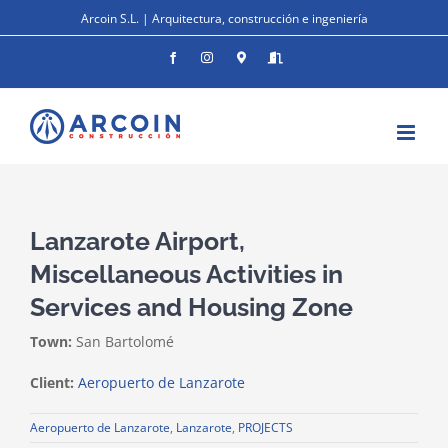
Skip
Arcoin S.L. | Arquitectura, construcción e ingeniería
to
content
Facebook
Instagram
Donde
Entrar
estamos
Lanzarote Airport,
Miscellaneous Activities in
Services and Housing Zone
Town:
San Bartolomé
Client:
Aeropuerto de Lanzarote
Aeropuerto de Lanzarote
,
Lanzarote
,
PROJECTS