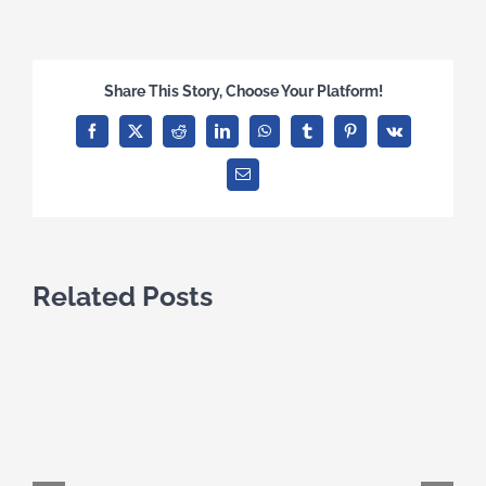
Share This Story, Choose Your Platform!
Facebook
X
Reddit
LinkedIn
WhatsApp
Tumblr
Pinterest
Vk
Email
Related Posts