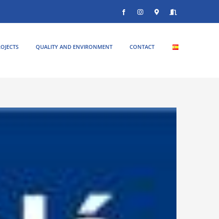
Facebook
Instagram
Donde
Entrar
estamos
OJECTS
QUALITY AND ENVIRONMENT
CONTACT