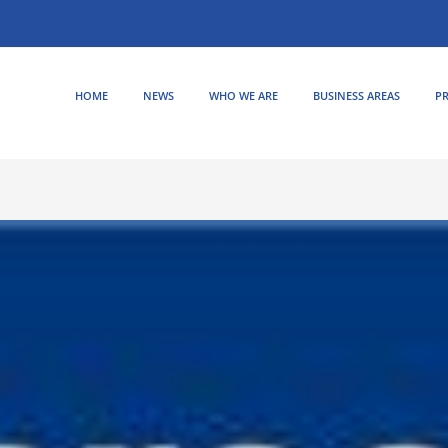
HOME
NEWS
WHO WE ARE
BUSINESS AREAS
PR