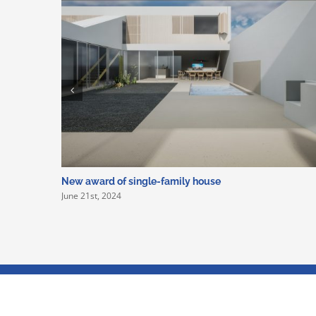
New award of single-family house
June 21st, 2024