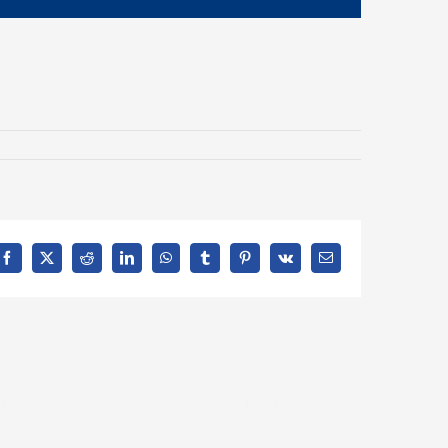
Facebook
X
Reddit
LinkedIn
WhatsApp
Tumblr
Pinterest
Vk
Email