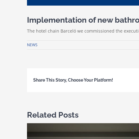
Implementation of new bathroo
The hotel chain Barceló we commissioned the executio
NEWS
Share This Story, Choose Your Platform!
Related Posts