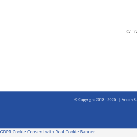
C/ Tr
© Copyright 2018 -
2026 | Arcoin S.
GDPR Cookie Consent with Real Cookie Banner