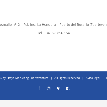
asmallo nº12 – Pol. Ind. La Hondura – Puerto del Rosario (Fuerteven
Tel. +34.928.856.154
L. by
Pitaya Marketing Fuerteventura
| All Rights Reserved |
Aviso legal
|
Facebook
Instagram
Donde
Entrar
estamos