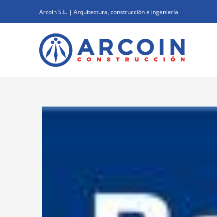
Skip
Arcoin S.L. | Arquitectura, construcción e ingeniería
to
content
View
Larger
Image