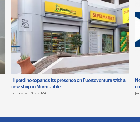
Hiperdino expands its presence on Fuerteventura with a
Ne
new shop in Morro Jable
co
February 17th, 2024
Ja