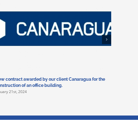
w contract awarded by our client Canaragua for the
In 2024 we
nstruction of an office building.
Deportivo
nuary 21st, 2024
January 5th