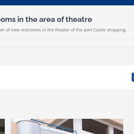
ms in the area of theatre
n of new restrooms in the theater of the port Castle shopping.