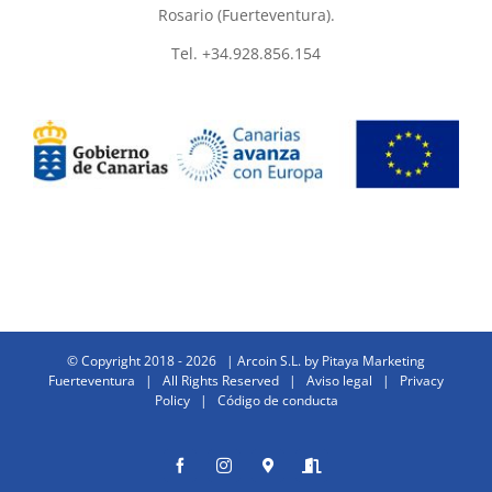
Rosario (Fuerteventura).
Tel. +34.928.856.154
© Copyright 2018 -
2026 | Arcoin S.L. by
Pitaya Marketing
Fuerteventura
| All Rights Reserved |
Aviso legal
|
Privacy
Policy
|
Código de conducta
Facebook
Instagram
Donde
Entrar
estamos