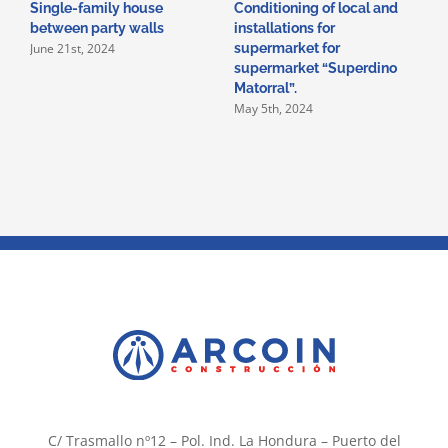
Single-family house
Conditioning of local and
A
between party walls
installations for
i
June 21st, 2024
supermarket for
i
supermarket “Superdino
V
M
Matorral”.
May 5th, 2024
C/ Trasmallo nº12 – Pol. Ind. La Hondura – Puerto del