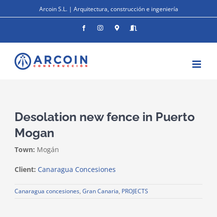
Skip
Arcoin S.L. | Arquitectura, construcción e ingeniería
to
content
Facebook
Instagram
Donde
Entrar
estamos
Desolation new fence in Puerto
Mogan
Town:
Mogán
Client:
Canaragua Concesiones
Canaragua concesiones
,
Gran Canaria
,
PROJECTS