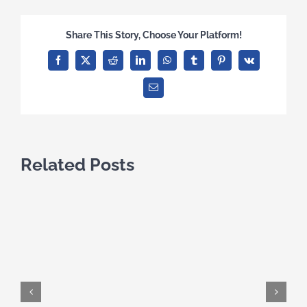
Share This Story, Choose Your Platform!
Facebook
X
Reddit
LinkedIn
WhatsApp
Tumblr
Pinterest
Vk
Email
Related Posts