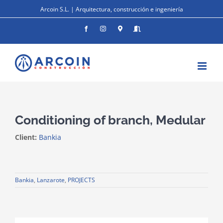
Skip
Arcoin S.L. | Arquitectura, construcción e ingeniería
to
content
Facebook
Instagram
Donde
Entrar
estamos
Conditioning of branch, Medular
Client:
Bankia
Bankia
,
Lanzarote
,
PROJECTS