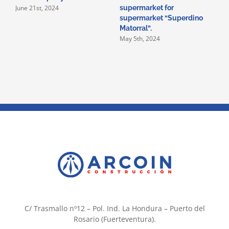
June 21st, 2024
supermarket for
i
supermarket “Superdino
V
M
Matorral”.
May 5th, 2024
C/ Trasmallo nº12 – Pol. Ind. La Hondura – Puerto del
Rosario (Fuerteventura).