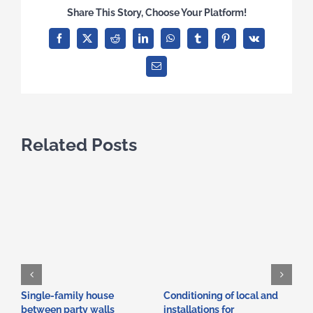
Share This Story, Choose Your Platform!
Facebook
X
Reddit
LinkedIn
WhatsApp
Tumblr
Pinterest
Vk
Email
Related Posts
Single-family house
Conditioning of local and
A
between party walls
installations for
i