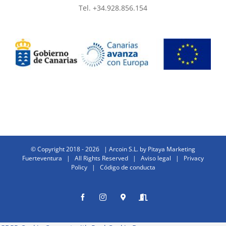
Tel. +34.928.856.154
© Copyright 2018 -
2026 | Arcoin S.L. by
Pitaya Marketing
Fuerteventura
| All Rights Reserved |
Aviso legal
|
Privacy
Policy
|
Código de conducta
Facebook
Instagram
Donde
Entrar
estamos