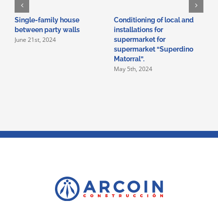
Single-family house
Conditioning of local and
A
between party walls
installations for
i
June 21st, 2024
supermarket for
i
supermarket “Superdino
V
M
Matorral”.
May 5th, 2024