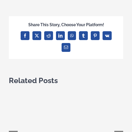
Share This Story, Choose Your Platform!
Facebook
X
Reddit
LinkedIn
WhatsApp
Tumblr
Pinterest
Vk
Email
Related Posts