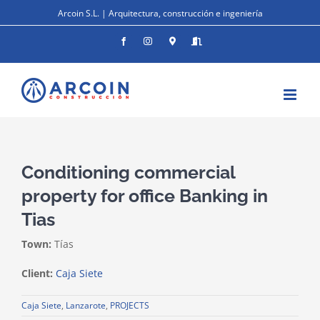
Skip
Arcoin S.L. | Arquitectura, construcción e ingeniería
to
content
Facebook
Instagram
Donde
Entrar
estamos
Conditioning commercial
property for office Banking in
Tias
Town:
Tías
Client:
Caja Siete
Caja Siete
,
Lanzarote
,
PROJECTS