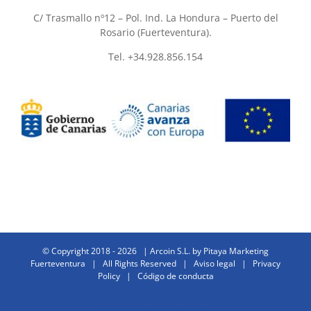
C/ Trasmallo nº12 – Pol. Ind. La Hondura – Puerto del
Rosario (Fuerteventura).
Tel. +34.928.856.154
© Copyright 2018 -
2026 | Arcoin S.L. by
Pitaya Marketing
Fuerteventura
| All Rights Reserved |
Aviso legal
|
Privacy
Policy
|
Código de conducta