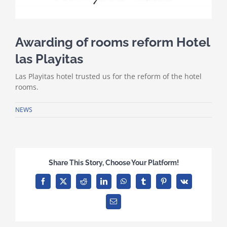
Awarding of rooms reform Hotel
las Playitas
Las Playitas hotel trusted us for the reform of the hotel
rooms.
NEWS
Share This Story, Choose Your Platform!
Facebook
X
Reddit
LinkedIn
WhatsApp
Tumblr
Pinterest
Vk
Email