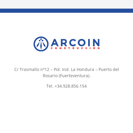
C/ Trasmallo nº12 – Pol. Ind. La Hondura – Puerto del
Rosario (Fuerteventura).
Tel. +34.928.856.154