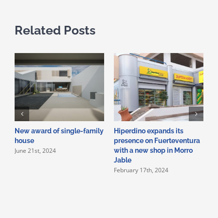
Related Posts
New award of single-family
Hiperdino expands its
N
house
presence on Fuerteventura
o
June 21st, 2024
with a new shop in Morro
c
Jable
b
February 17th, 2024
J