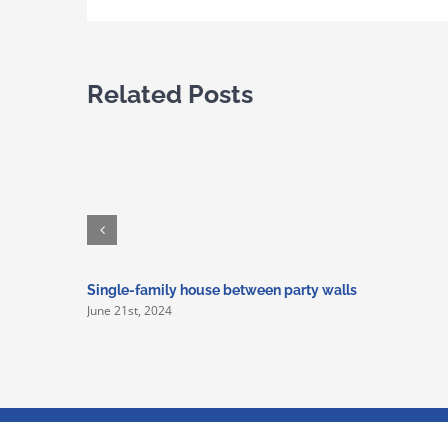
Related Posts
Single-family house between party walls
June 21st, 2024