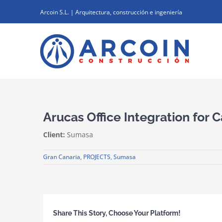
Skip
Arcoin S.L. | Arquitectura, construcción e ingeniería
to
content
Arucas Office Integration for 
Client:
Sumasa
Gran Canaria
,
PROJECTS
,
Sumasa
Share This Story, Choose Your Platform!