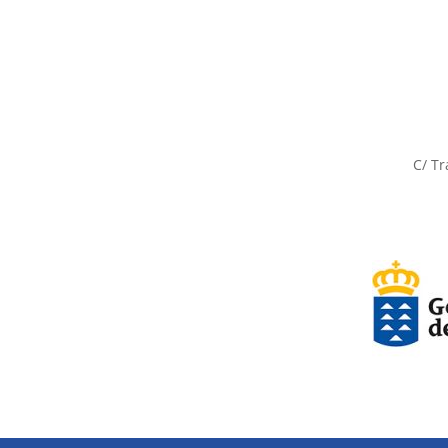
C/ Tr