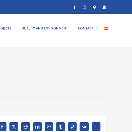
Facebook
Instagram
Donde
Entrar
estamos
OJECTS
QUALITY AND ENVIRONMENT
CONTACT
Facebook
X
Reddit
LinkedIn
WhatsApp
Tumblr
Pinterest
Vk
Email