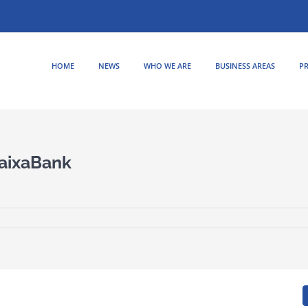
HOME
NEWS
WHO WE ARE
BUSINESS AREAS
PR
CaixaBank