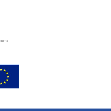
tura).