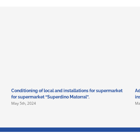
Conditioning of local and installations for supermarket
Ad
for supermarket “Superdino Matorral”.
in
May 5th, 2024
Ma