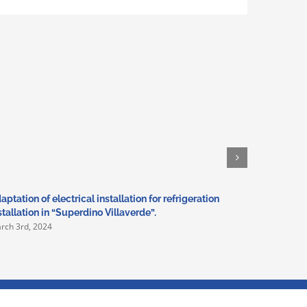
aptation of electrical installation for refrigeration
Basic and
stallation in “Superdino Villaverde”.
with swim
rch 3rd, 2024
February 17