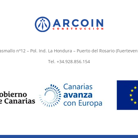
asmallo nº12 – Pol. Ind. La Hondura – Puerto del Rosario (Fuerteven
Tel. +34.928.856.154