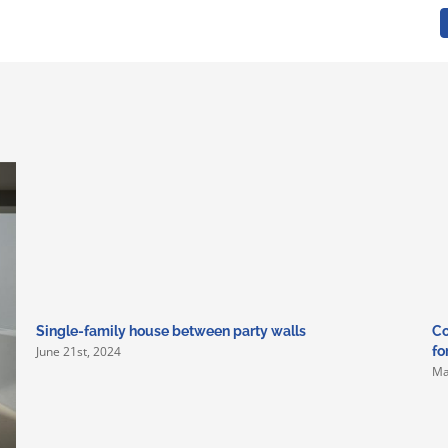
Single-family house between party walls
Co
June 21st, 2024
fo
Ma