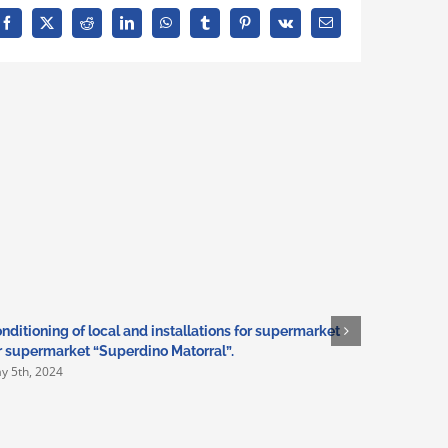
Facebook
X
Reddit
LinkedIn
WhatsApp
Tumblr
Pinterest
Vk
Email
nditioning of local and installations for supermarket
Adaptation
r supermarket “Superdino Matorral”.
installati
y 5th, 2024
March 3rd,