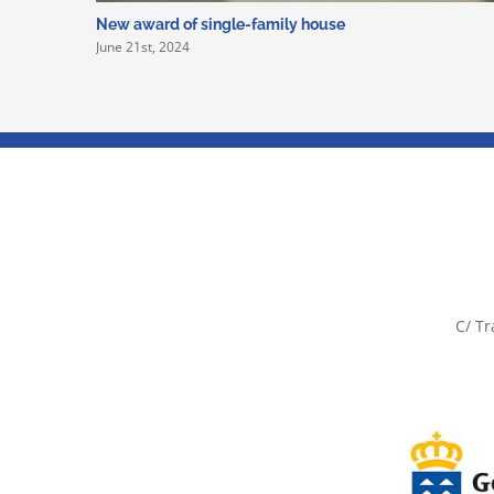
New award of single-family house
June 21st, 2024
C/ Tr