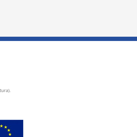
tura).