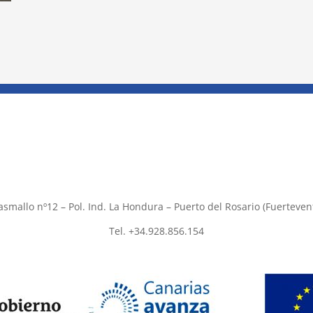
asmallo nº12 – Pol. Ind. La Hondura – Puerto del Rosario (Fuerteven
Tel. +34.928.856.154