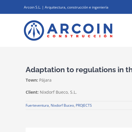
Skip
Arcoin S.L. | Arquitectura, construcción e ingeniería
to
content
Adaptation to regulations in 
Town:
Pájara
Client:
Nixdorf Bueco, S.L.
Fuerteventura
,
Nixdorf Buceo
,
PROJECTS