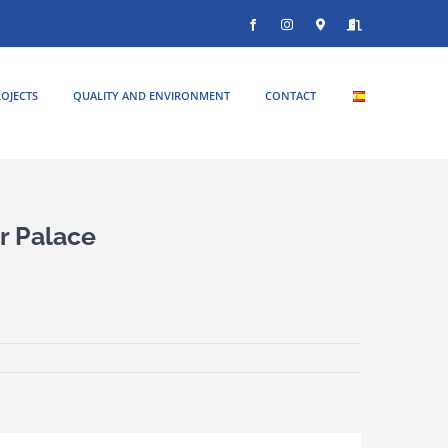
Facebook
Instagram
Donde
Entrar
estamos
OJECTS
QUALITY AND ENVIRONMENT
CONTACT
r Palace