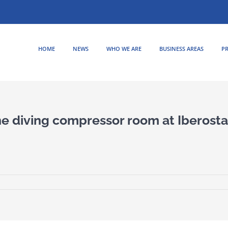
HOME
NEWS
WHO WE ARE
BUSINESS AREAS
PR
the diving compressor room at Iberosta