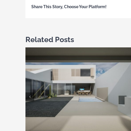
Share This Story, Choose Your Platform!
Related Posts